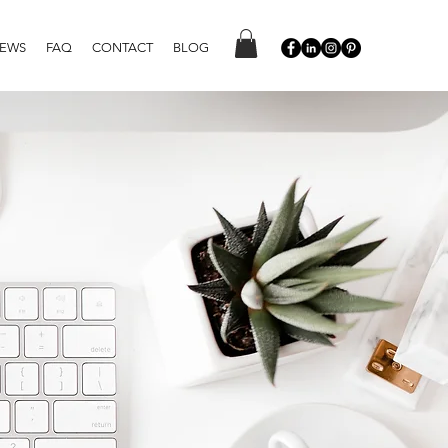
IEWS
FAQ
CONTACT
BLOG