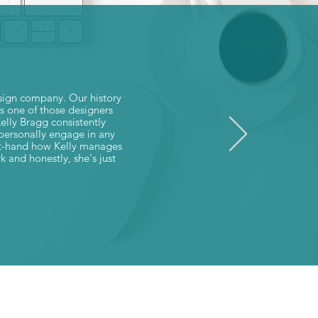
esign company. Our history
is one of those designers
Kelly Bragg consistently
o personally engage in any
irst-hand how Kelly manages
k and honestly, she's just