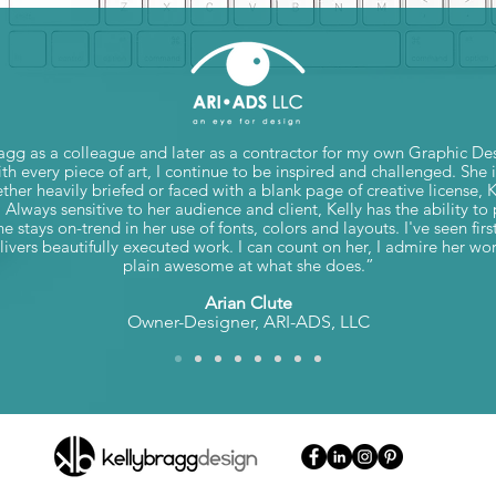
agg as a colleague and later as a contractor for my own Graphic D
h every piece of art, I continue to be inspired and challenged. She 
ether heavily briefed or faced with a blank page of creative license, 
. Always sensitive to her audience and client, Kelly has the ability t
e stays on-trend in her use of fonts, colors and layouts. I've seen f
ivers beautifully executed work. I can count on her, I admire her wor
plain awesome at what she does.”
Arian Clute
Owner-Designer, ARI-ADS, LLC