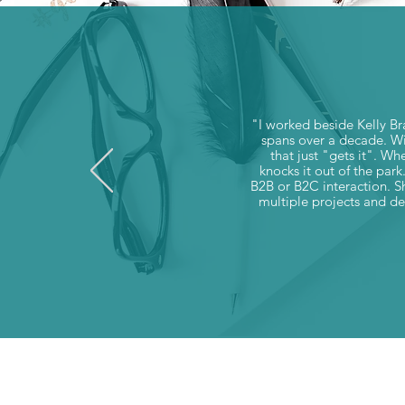
"I worked beside Kelly Br
spans over a decade. Wit
that just "gets it". Wh
knocks it out of the park
B2B or B2C interaction. Sh
multiple projects and del