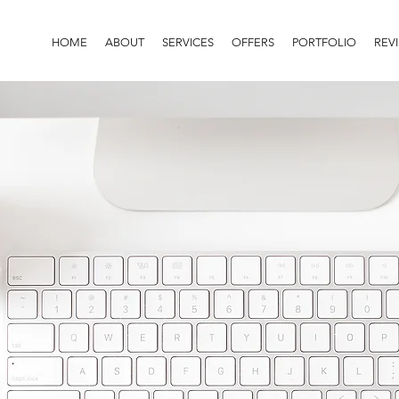
HOME
ABOUT
SERVICES
OFFERS
PORTFOLIO
REV