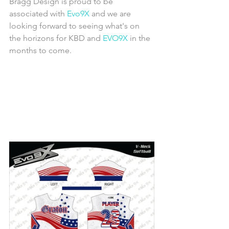
Bragg Design is proud to be 
associated with 
Evo9X
 and we are 
looking forward to seeing what's on 
the horizons for KBD and 
EVO9X
 in the 
months to come.