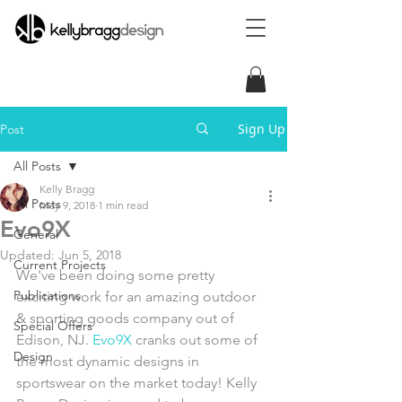
Sign Up
Post
All Posts
Kelly Bragg
All Posts
May 9, 2018
1 min read
Evo9X
General
Updated:
Jun 5, 2018
Current Projects
We've been doing some pretty 
Publications
exciting work for an amazing outdoor 
& sporting goods company out of 
Special Offers
Edison, NJ. 
Evo9X
 cranks out some of 
Design
the most dynamic designs in 
sportswear on the market today! Kelly 