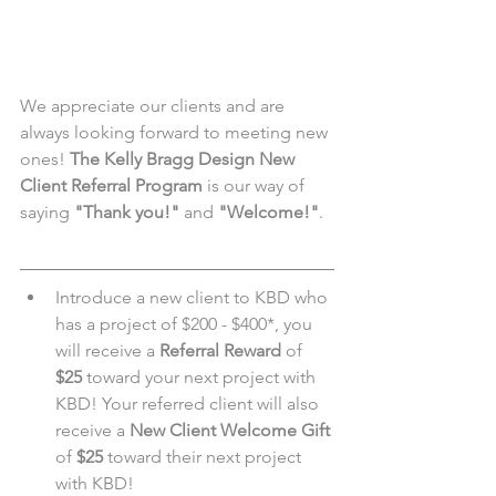
We appreciate our clients and are 
always looking forward to meeting new 
ones! 
The Kelly Bragg Design New 
Client Referral Program
 is our way of 
saying 
"Thank you!"
 and 
"Welcome!"
.
Introduce a new client to KBD who 
has a project of $200 - $400*, you 
will receive a 
Referral Reward
 of 
$25
 toward your next project with 
KBD! Your referred client will also 
receive a 
New Client Welcome Gift
of 
$25
 toward their next project 
with KBD!