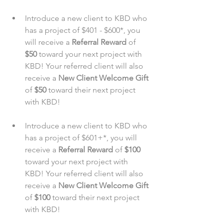
Introduce a new client to KBD who 
has a project of $401 - $600*, you 
will receive a 
Referral Reward
 of 
$50
 toward your next project with 
KBD! Your referred client will also 
receive a 
New Client Welcome Gift
of 
$50
 toward their next project 
with KBD!
Introduce a new client to KBD who 
has a project of $601+*, you will 
receive a 
Referral Reward
 of 
$100
toward your next project with 
KBD! Your referred client will also 
receive a 
New Client Welcome Gift
of 
$100
 toward their next project 
with KBD!