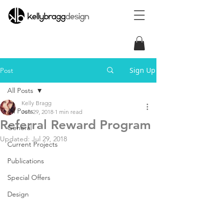
Sign Up
Post
All Posts
Kelly Bragg
All Posts
Jun 29, 2018
1 min read
Referral Reward Program
General
Updated:
Jul 29, 2018
Current Projects
Publications
Special Offers
Design