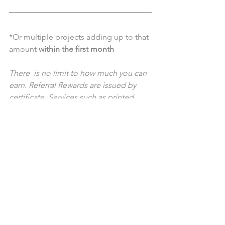
*Or multiple projects adding up to that 
amount 
within the first month
There  is no limit to how much you can 
earn. Referral Rewards are issued by  
certificate. Services such as printed 
collateral including; business  cards, 
flyers, posters, or any other service 
where “hard costs” could be  
associated are not eligible.
Contact Us for more information!
Special Offers