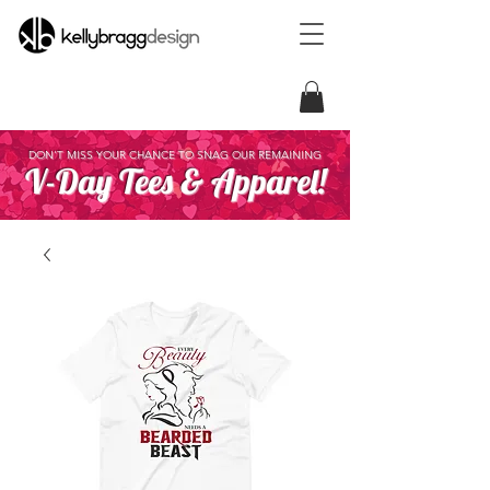
DON'T MISS YOUR CHANCE TO SNAG OUR REMAINING
V-Day Tees & Apparel!