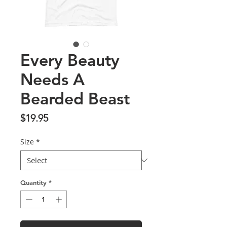
Every Beauty
Needs A
Bearded Beast
Price
$19.95
Size
*
Quantity
*