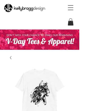
DON'T MISS YOUR CHANCE TO SNAG OUR REMAINING
V-Day Tees & Apparel!