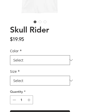
Skull Rider
Price
$19.95
Color
*
Size
*
Quantity
*